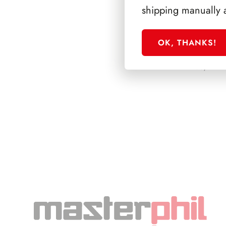
shipping manually 
OK, THANKS!
PRESIDENZA CO
1985/1992