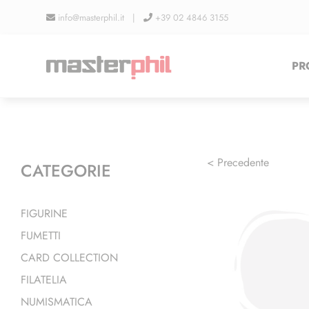
Salta
info@masterphil.it |
+39 02 4846 3155
al
contenuto
PR
< Precedente
CATEGORIE
FIGURINE
FUMETTI
CARD COLLECTION
FILATELIA
NUMISMATICA