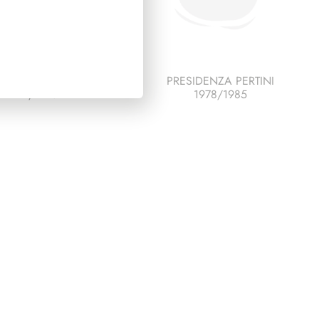
SIDENZA LEONE
PRESIDENZA PERTINI
1972/1978
1978/1985