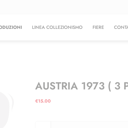
ODUZIONI
LINEA COLLEZIONISMO
FIERE
CONTA
AUSTRIA 1973 ( 3 
€
15.00