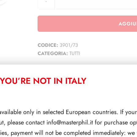
AGGIU
CODICE:
3901/73
CATEGORIA:
TUTTI
YOU’RE NOT IN ITALY
CORRELATI
available only in selected European countries. If your
ut, please contact
info@masterphil.it
for purchase opt
ries, payment will not be completed immediately: we w