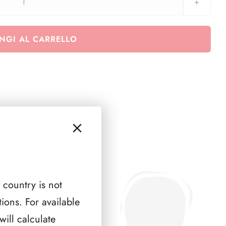
AUSTRIA
1973
(
NGI AL CARRELLO
3
PAGINE
)
quantità
 country is not
ions. For available
ill calculate