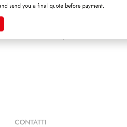
and send you a final quote before payment.
SSIGA
PRESIDENZA DE NICOLA
PRE
1945/1948
CONTATTI