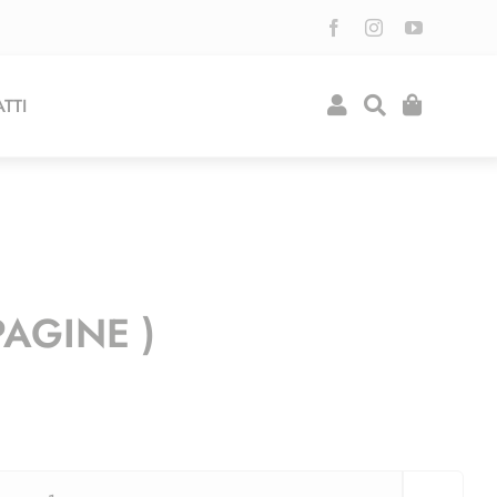
TTI
PAGINE )