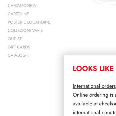
CARTAMONETA
CARTOLINE
POSTER E LOCANDINE
COLLEZIONI VARIE
OUTLET
GIFT CARDS
CATALOGHI
LOOKS LIKE 
PRODOTTI 
International orders
Online ordering is 
available at checko
international count