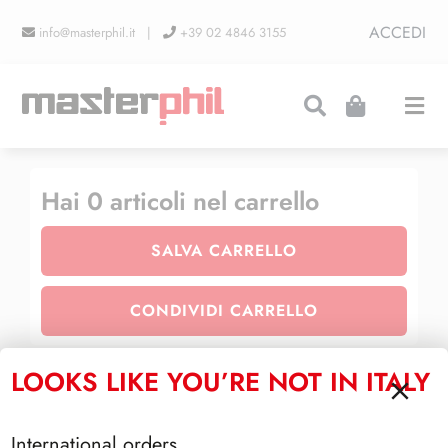
Salta
ACCEDI
info@masterphil.it |
+39 02 4846 3155
al
contenuto
Togg
Navi
PRODUZIONI
Hai
0
articoli nel carrello
SALVA CARRELLO
LINEA COLLEZIONISMO
CONDIVIDI CARRELLO
FIERE
LOOKS LIKE YOU’RE NOT IN ITALY
TOTALE CARRELLO
CONTATTI
International orders