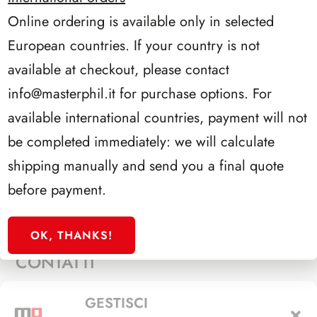
Online ordering is available only in selected
PROCEDI CON L’ORDINE
European countries. If your country is not
available at checkout, please contact
info@masterphil.it
for purchase options. For
available international countries, payment will not
be completed immediately: we will calculate
P.IVA 10536760159
shipping manually and send you a final quote
Privacy Policy
before payment.
Termini di Utilizzo
OK, THANKS!
CONTATTI
Via Alfieri, 27 - Trezzano Sul Naviglio (MI)
GESTISCI