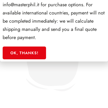
info@masterphil.it
for purchase options. For
available international countries, payment will not
be completed immediately: we will calculate
shipping manually and send you a final quote
before payment.
OK, THANKS!