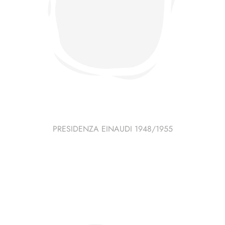
PRESIDENZA EINAUDI 1948/1955