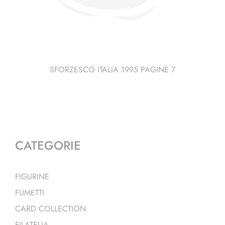
SFORZESCO ITALIA 1995 PAGINE 7
CATEGORIE
FIGURINE
FUMETTI
CARD COLLECTION
FILATELIA