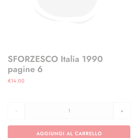
SFORZESCO Italia 1990
pagine 6
€
14.00
SFORZESCO
Italia
1990
AGGIUNGI AL CARRELLO