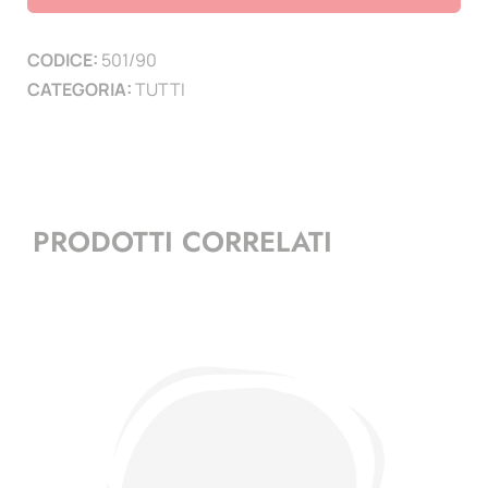
pagine
6
CODICE:
501/90
quantità
CATEGORIA:
TUTTI
PRODOTTI CORRELATI