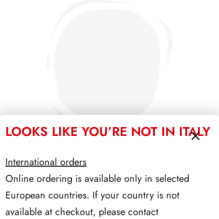
LOOKS LIKE YOU’RE NOT IN ITALY
International orders
Online ordering is available only in selected
PRESIDENZA LEONE 1972/1978
European countries. If your country is not
available at checkout, please contact