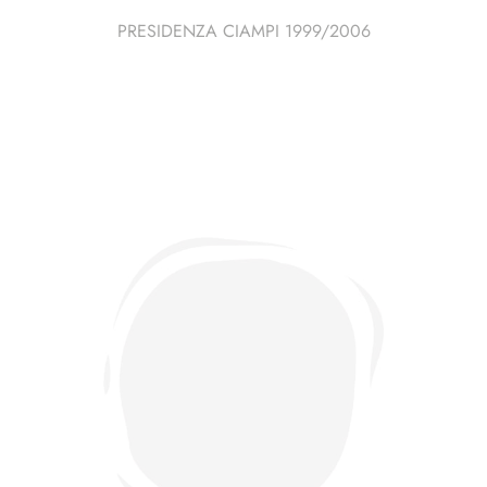
PRESIDENZA CIAMPI 1999/2006