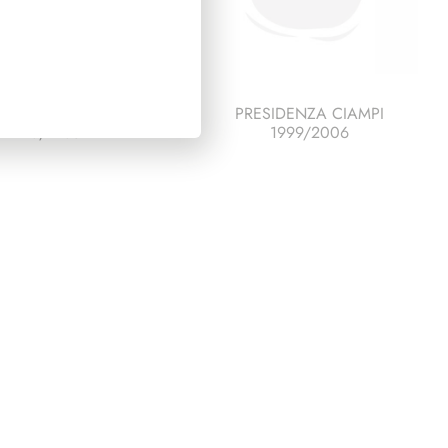
SIDENZA PERTINI
PRESIDENZA CIAMPI
1978/1985
1999/2006