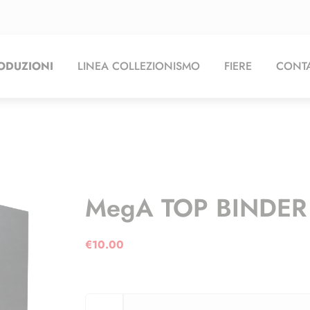
ODUZIONI
LINEA COLLEZIONISMO
FIERE
CONTA
MegA TOP BINDER 
€
10.00