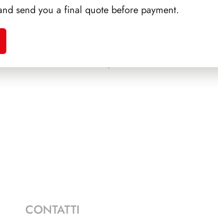
and send you a final quote before payment.
NICOLA
PRESIDENZA SCALFARO
PRE
1992/1999
CONTATTI