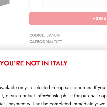
AGGIU
CODICE:
397/CN
CATEGORIA:
TUTTI
YOU’RE NOT IN ITALY
CORRELATI
available only in selected European countries. If your
ut, please contact
info@masterphil.it
for purchase opt
ries, payment will not be completed immediately: we w