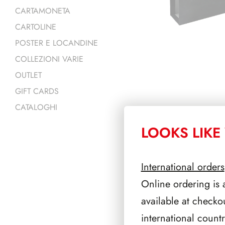
CARTAMONETA
CARTOLINE
POSTER E LOCANDINE
COLLEZIONI VARIE
OUTLET
GIFT CARDS
CATALOGHI
LOOKS LIKE 
PRODOTTI 
International orders
Online ordering is 
available at checko
international count