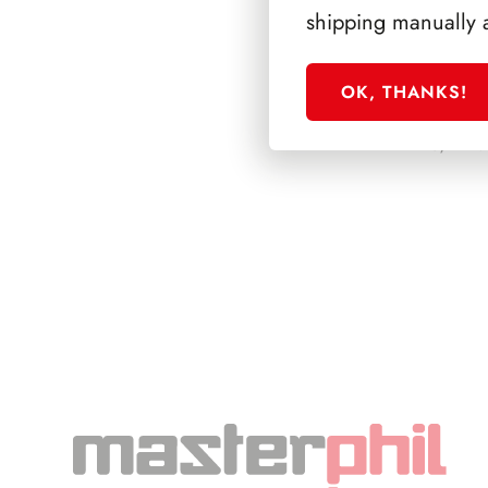
shipping manually 
OK, THANKS!
PRESIDENZA DE 
1945/1948