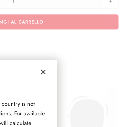
MegA
TOP
BINDER
NGI AL CARRELLO
Custodia
nera
quantità
 country is not
ions. For available
ill calculate