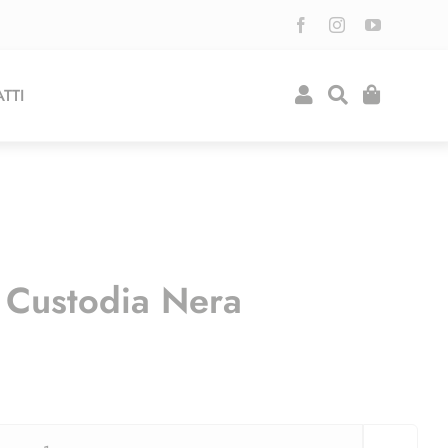
TTI
Custodia Nera