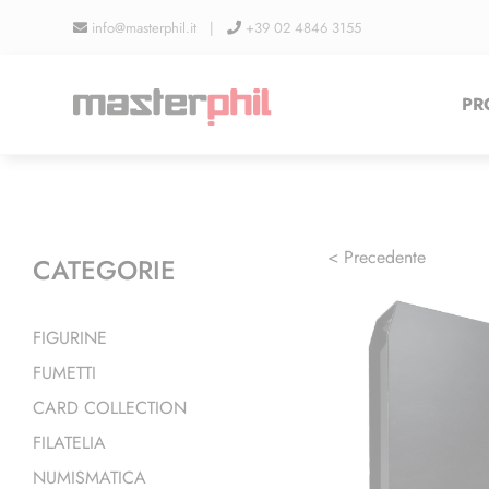
Salta
info@masterphil.it |
+39 02 4846 3155
al
contenuto
PR
< Precedente
CATEGORIE
FIGURINE
FUMETTI
CARD COLLECTION
FILATELIA
NUMISMATICA