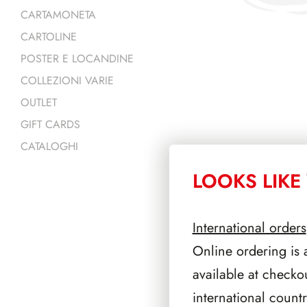
CARTAMONETA
CARTOLINE
POSTER E LOCANDINE
COLLEZIONI VARIE
OUTLET
GIFT CARDS
CATALOGHI
LOOKS LIKE 
PRODOTTI 
International orders
Online ordering is 
available at checko
international count