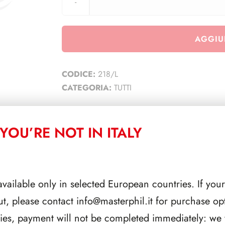
AGGIU
CODICE:
218/L
CATEGORIA:
TUTTI
YOU’RE NOT IN ITALY
CORRELATI
available only in selected European countries. If your
ut, please contact
info@masterphil.it
for purchase opt
ries, payment will not be completed immediately: we w