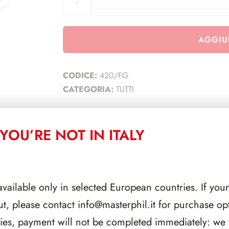
AGGIU
CODICE:
420/FG
CATEGORIA:
TUTTI
YOU’RE NOT IN ITALY
CORRELATI
available only in selected European countries. If your
ut, please contact
info@masterphil.it
for purchase opt
ries, payment will not be completed immediately: we w