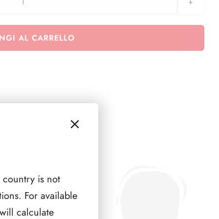
Fezzan-
Ghadames
1946
NGI AL CARRELLO
quantità
 country is not
ions. For available
ill calculate