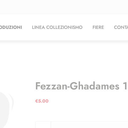
ODUZIONI
LINEA COLLEZIONISMO
FIERE
CONTA
Fezzan-Ghadames 
€
5.00