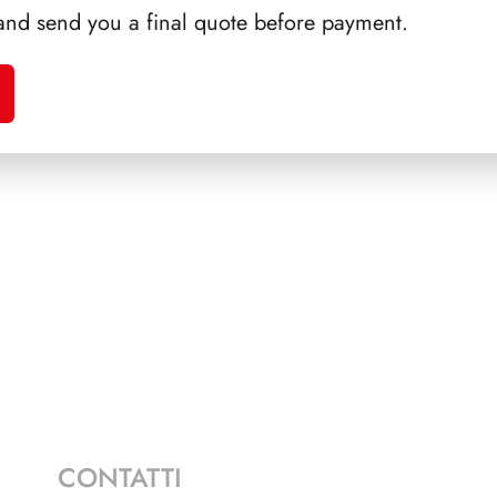
and send you a final quote before payment.
RTINI
SFORZESCO ITALIA 1994
PRE
PAGINE 5
CONTATTI