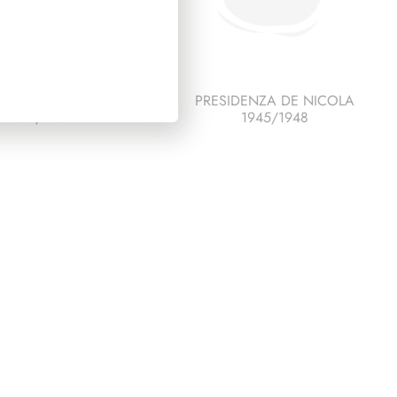
SIDENZA SEGNI
PRESIDENZA DE NICOLA
1962/1964
1945/1948