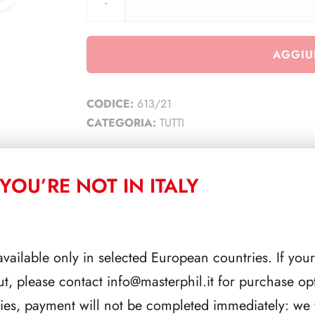
AGGIU
CODICE:
613/21
CATEGORIA:
TUTTI
YOU’RE NOT IN ITALY
CORRELATI
available only in selected European countries. If your
ut, please contact
info@masterphil.it
for purchase opt
ries, payment will not be completed immediately: we w