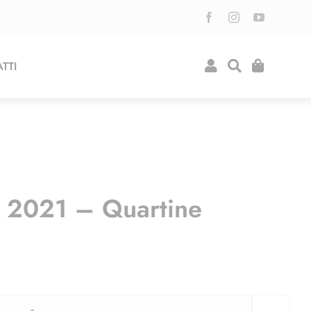
TTI
o 2021 – Quartine