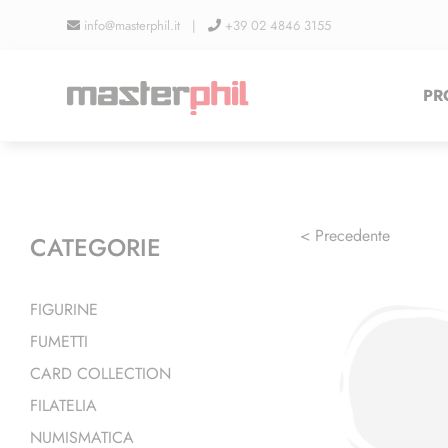
Salta
info@masterphil.it |
+39 02 4846 3155
al
contenuto
PR
< Precedente
CATEGORIE
FIGURINE
FUMETTI
CARD COLLECTION
FILATELIA
NUMISMATICA