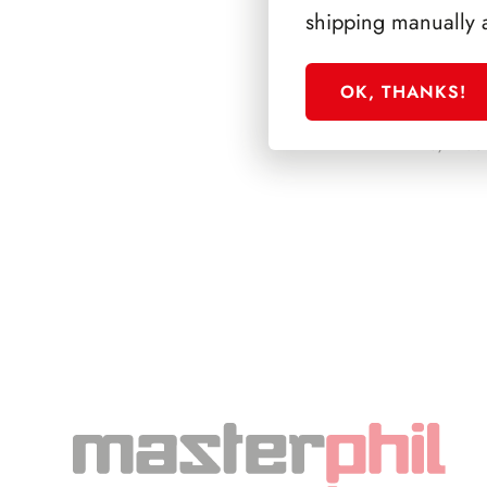
shipping manually 
OK, THANKS!
PRESIDENZA PE
1978/1985