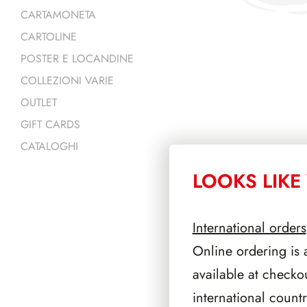
CARTAMONETA
CARTOLINE
POSTER E LOCANDINE
COLLEZIONI VARIE
OUTLET
GIFT CARDS
CATALOGHI
LOOKS LIKE 
PRODOTTI 
International orders
Online ordering is 
available at checko
international count