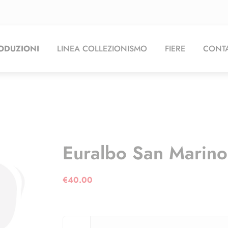
ODUZIONI
LINEA COLLEZIONISMO
FIERE
CONTA
Euralbo San Marin
€
40.00