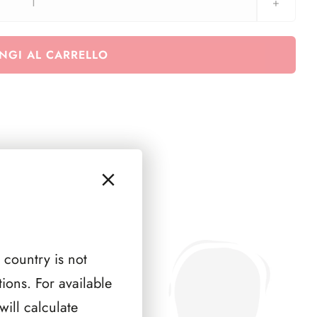
Euralbo
San
Marino
NGI AL CARRELLO
2021
-
Quartine
quantità
 country is not
ions. For available
ill calculate