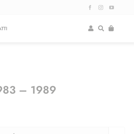
TTI
983 – 1989