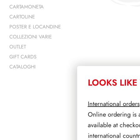
CARTAMONETA
CARTOLINE
POSTER E LOCANDINE
COLLEZIONI VARIE
OUTLET
GIFT CARDS
CATALOGHI
LOOKS LIKE 
PRODOTTI 
International orders
Online ordering is 
available at checko
international count