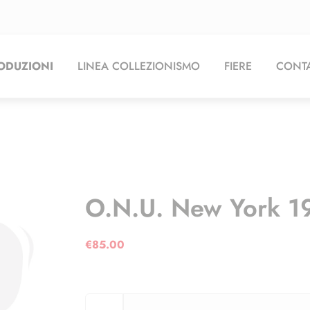
ODUZIONI
LINEA COLLEZIONISMO
FIERE
CONTA
O.N.U. New York 1
€
85.00