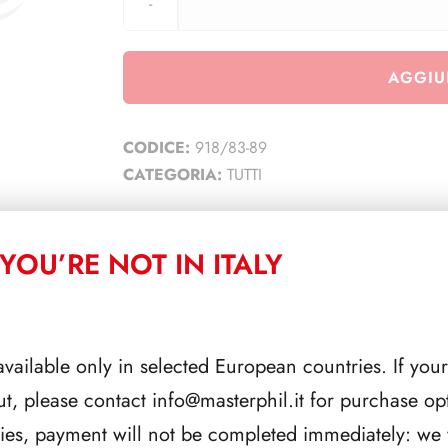
AGGIU
CODICE:
918/83-89
CATEGORIA:
TUTTI
YOU’RE NOT IN ITALY
CORRELATI
available only in selected European countries. If your
ut, please contact
info@masterphil.it
for purchase opt
ries, payment will not be completed immediately: we w