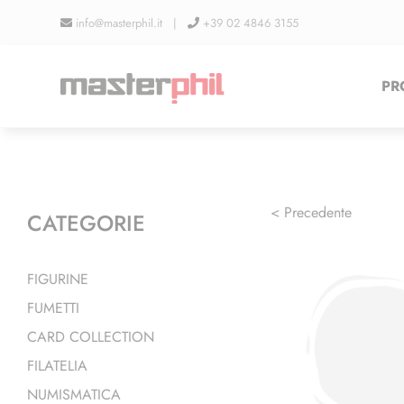
Salta
info@masterphil.it |
+39 02 4846 3155
al
contenuto
PR
< Precedente
CATEGORIE
FIGURINE
FUMETTI
CARD COLLECTION
FILATELIA
NUMISMATICA