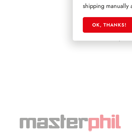
shipping manually 
OK, THANKS!
PRESIDENZA L
1972/1978