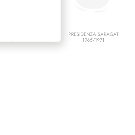
IDENZA SCALFARO
PRESIDENZA SARAGAT
1992/1999
1965/1971