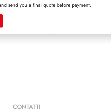
and send you a final quote before payment.
EONE
PRESIDENZA PERTINI
PRES
1978/1985
CONTATTI