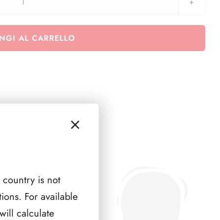
O.N.U.
New
York
NGI AL CARRELLO
1983
-
1989
quantità
 country is not
ions. For available
ill calculate