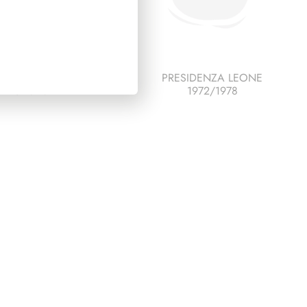
ESCO ITALIA 1985
PRESIDENZA LEONE
PAGINE 3+1
1972/1978