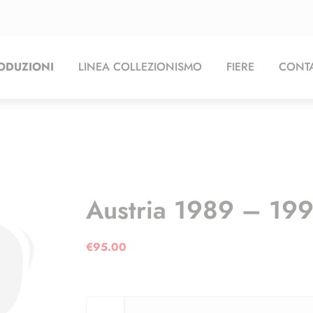
ODUZIONI
LINEA COLLEZIONISMO
FIERE
CONTA
Austria 1989 – 19
€
95.00