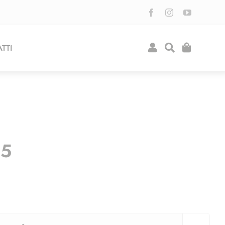
TTI
95