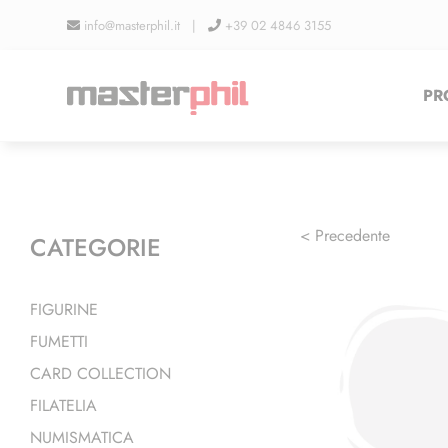
Salta
info@masterphil.it |
+39 02 4846 3155
al
contenuto
PR
< Precedente
CATEGORIE
FIGURINE
FUMETTI
CARD COLLECTION
FILATELIA
NUMISMATICA