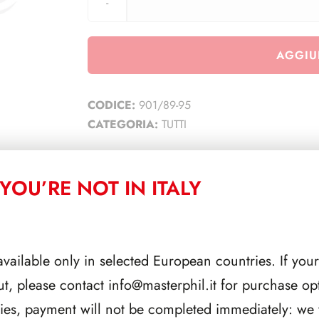
AGGIU
CODICE:
901/89-95
CATEGORIA:
TUTTI
YOU’RE NOT IN ITALY
CORRELATI
available only in selected European countries. If your
ut, please contact
info@masterphil.it
for purchase opt
ries, payment will not be completed immediately: we w