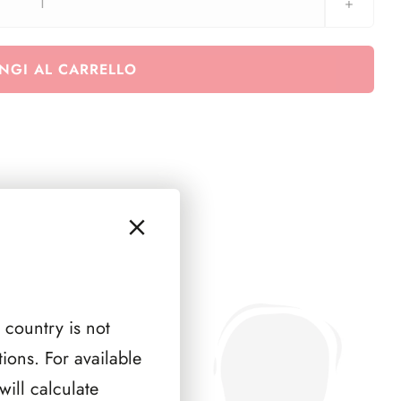
Austria
1989
-
NGI AL CARRELLO
1995
quantità
 country is not
ions. For available
ill calculate