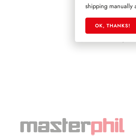
shipping manually 
OK, THANKS!
PRESIDENZA SC
1992/1999