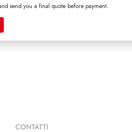
and send you a final quote before payment.
ALFARO
SFORZESCO ITALIA 1990
SFORZ
PAGINE 6
CONTATTI