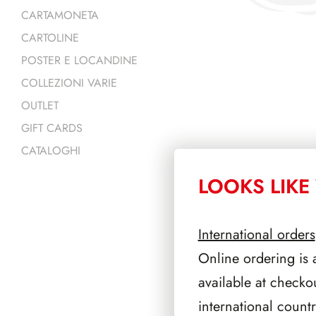
CARTAMONETA
CARTOLINE
POSTER E LOCANDINE
COLLEZIONI VARIE
OUTLET
GIFT CARDS
CATALOGHI
LOOKS LIKE 
PRODOTTI 
International orders
Online ordering is 
available at checko
international count