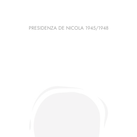
PRESIDENZA DE NICOLA 1945/1948