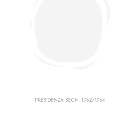
PRESIDENZA SEGNI 1962/1964