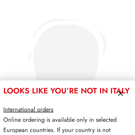
LOOKS LIKE YOU’RE NOT IN ITALY
International orders
Online ordering is available only in selected
European countries. If your country is not
PRESIDENZA COSSIGA 1985/1992