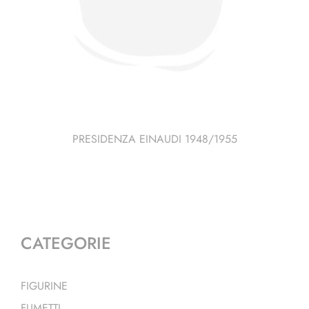
PRESIDENZA EINAUDI 1948/1955
CATEGORIE
FIGURINE
FUMETTI