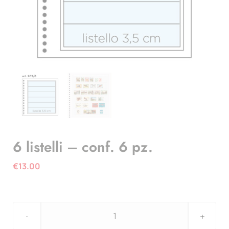
6 listelli – conf. 6 pz.
€
13.00
6